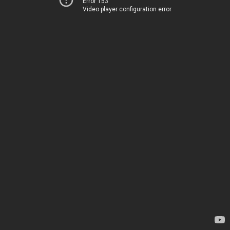
Error 153
Video player configuration error