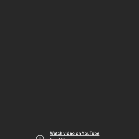
Watch video on YouTube