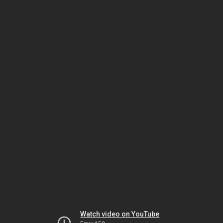
Watch video on YouTube