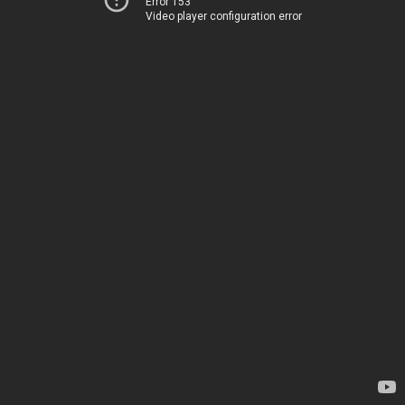
Error 153
Video player configuration error