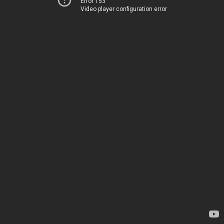
Error 153
Video player configuration error