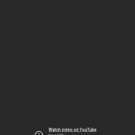
Watch video on YouTube