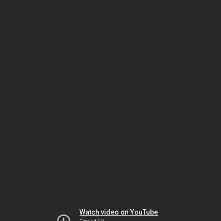
Watch video on YouTube