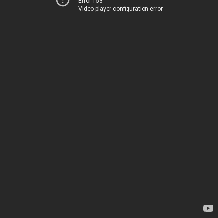
Error 153
Video player configuration error