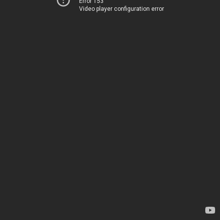
Error 153
Video player configuration error