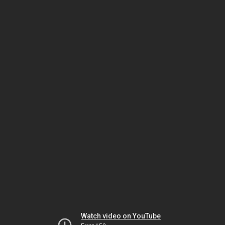
Watch video on YouTube