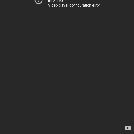
Error 153
Video player configuration error