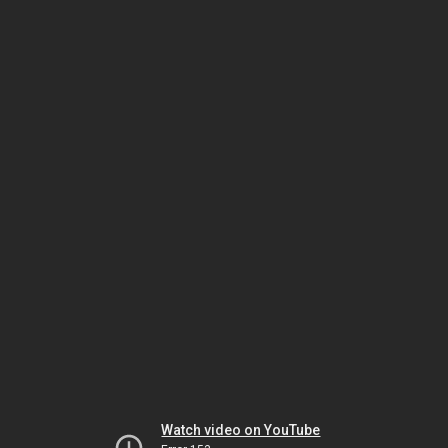
Watch video on YouTube