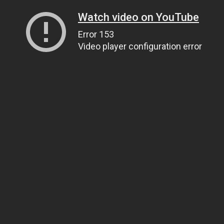
Watch video on YouTube
Error 153
Video player configuration error