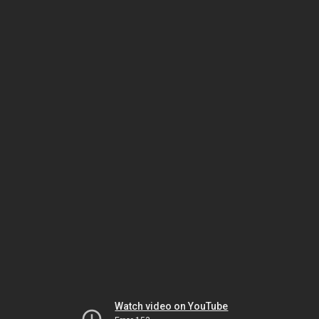
Watch video on YouTube