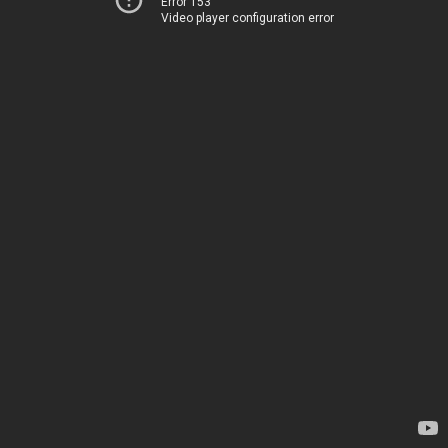
Error 153
Video player configuration error