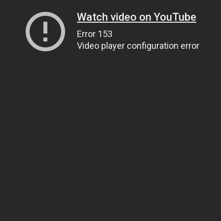
Watch video on YouTube
Error 153
Video player configuration error