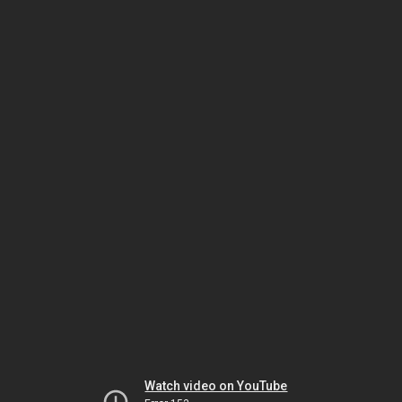
Watch video on YouTube