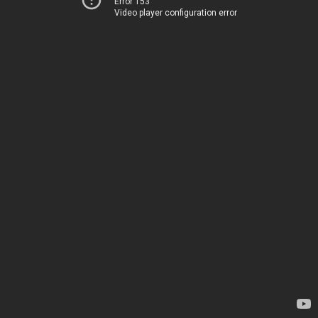
Error 153
Video player configuration error