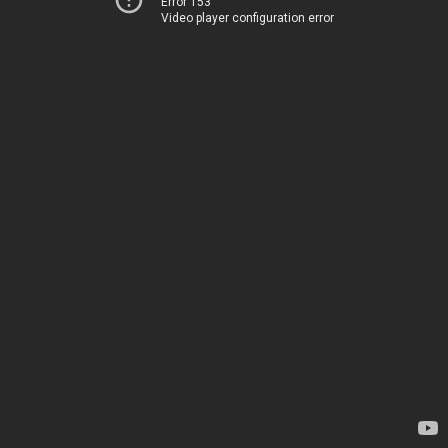
Error 153
Video player configuration error