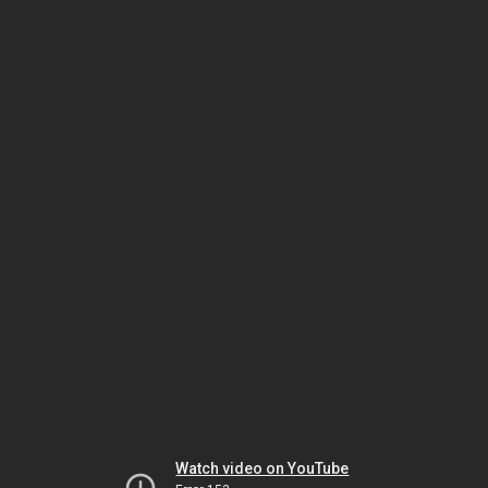
Watch video on YouTube