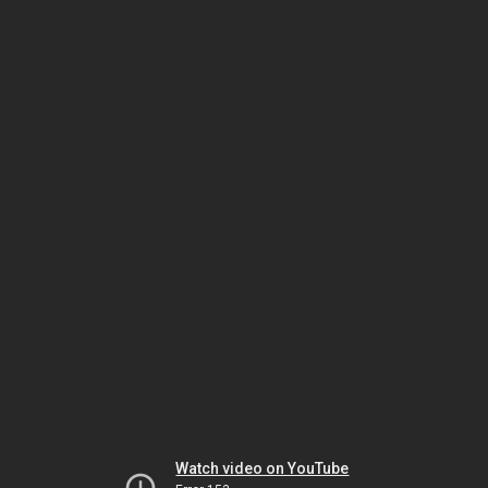
Watch video on YouTube