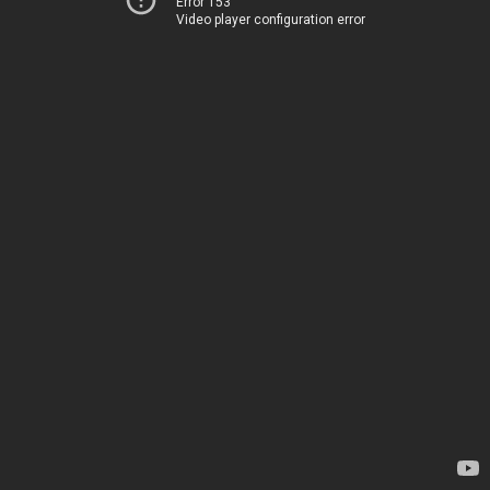
Error 153
Video player configuration error