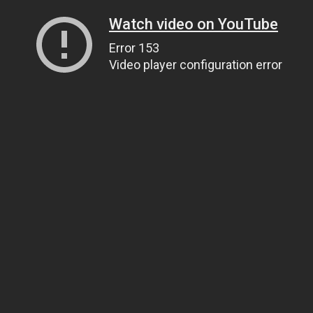
Watch video on YouTube
Error 153
Video player configuration error