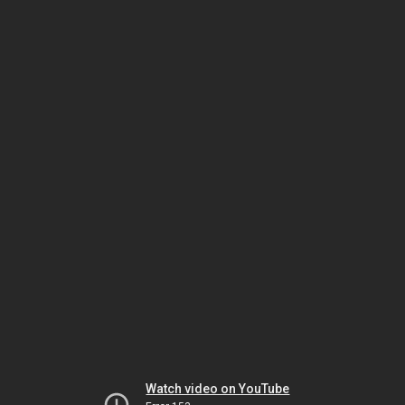
Watch video on YouTube