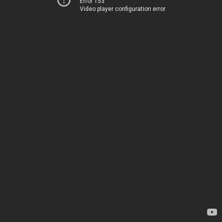
Error 153
Video player configuration error