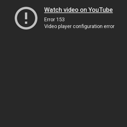
Watch video on YouTube
Error 153
Video player configuration error