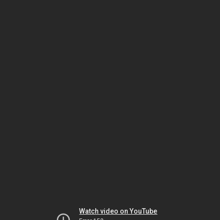
Watch video on YouTube