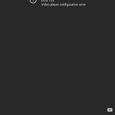
Error 153
Video player configuration error