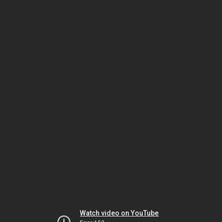
Watch video on YouTube