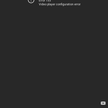
Error 153
Video player configuration error