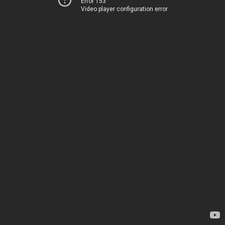
Error 153
Video player configuration error