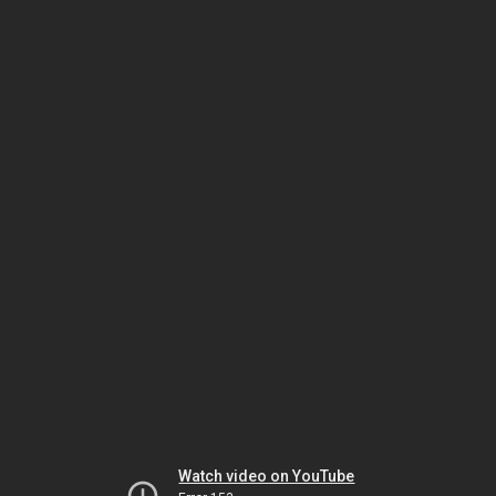
Watch video on YouTube