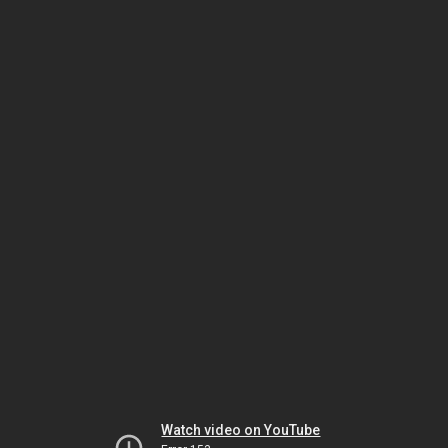
Watch video on YouTube