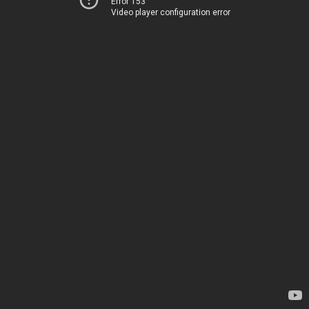
Error 153
Video player configuration error