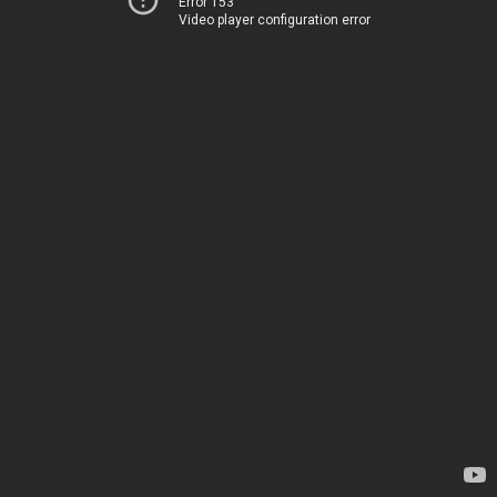
Error 153
Video player configuration error