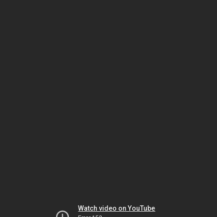
Watch video on YouTube