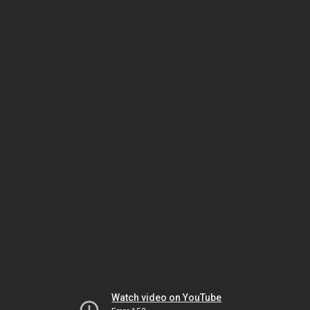
Watch video on YouTube