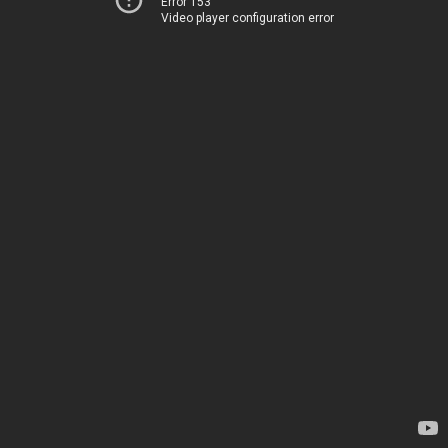
Error 153
Video player configuration error