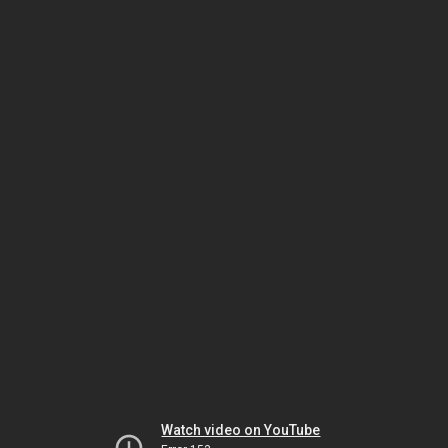
Watch video on YouTube