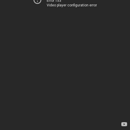
Error 153
Video player configuration error