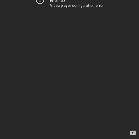
Error 153
Video player configuration error