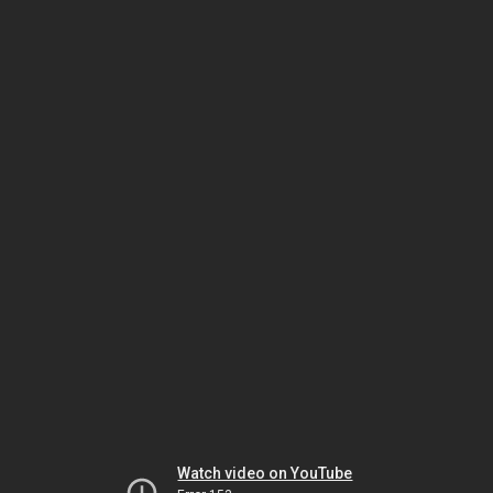
Watch video on YouTube