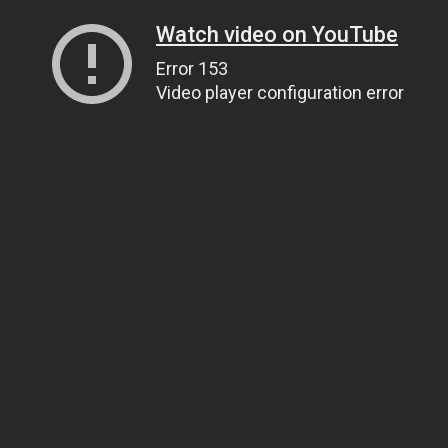
Watch video on YouTube
Error 153
Video player configuration error