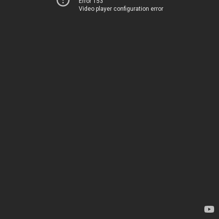
Error 153
Video player configuration error