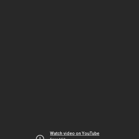
Watch video on YouTube