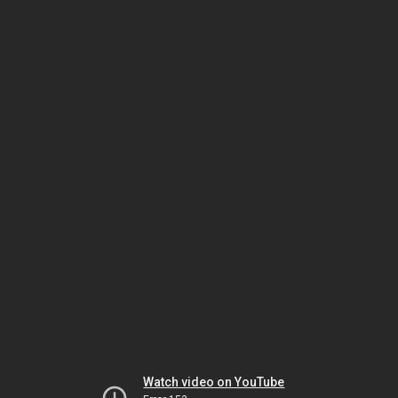
Watch video on YouTube