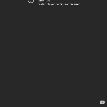
Error 153
Video player configuration error