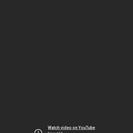
Watch video on YouTube