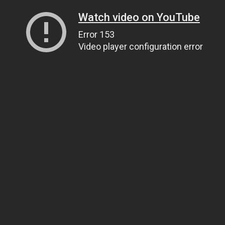
Watch video on YouTube
Error 153
Video player configuration error