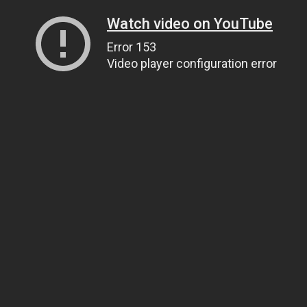
Watch video on YouTube
Error 153
Video player configuration error