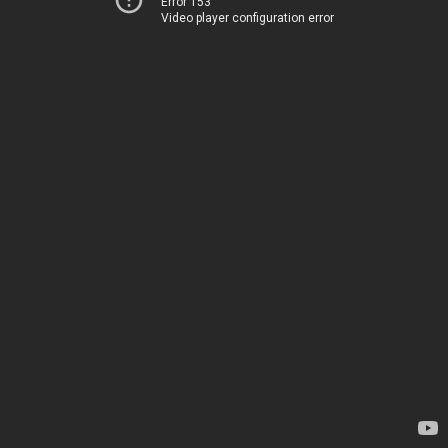
Error 153
Video player configuration error