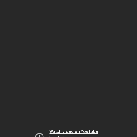
Watch video on YouTube