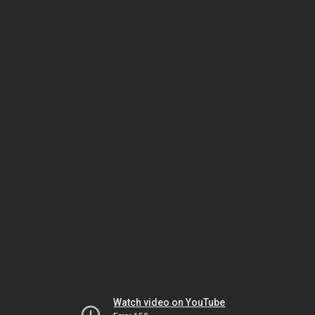
Watch video on YouTube