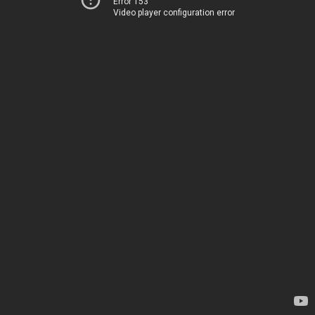
Error 153
Video player configuration error