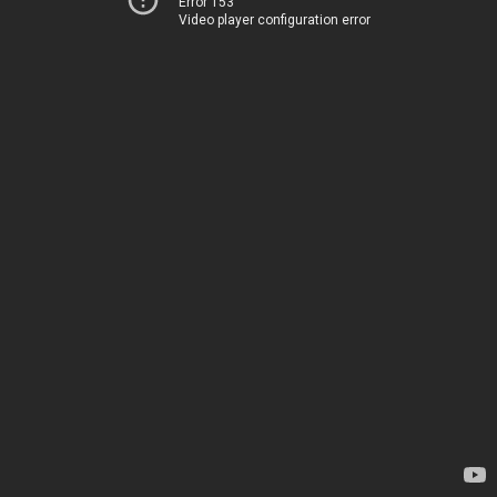
Error 153
Video player configuration error