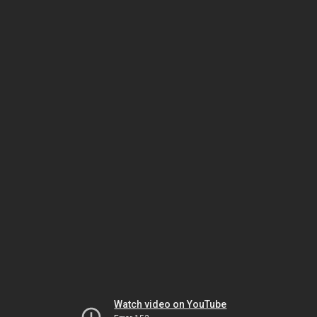
Watch video on YouTube