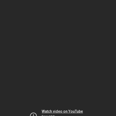
Watch video on YouTube