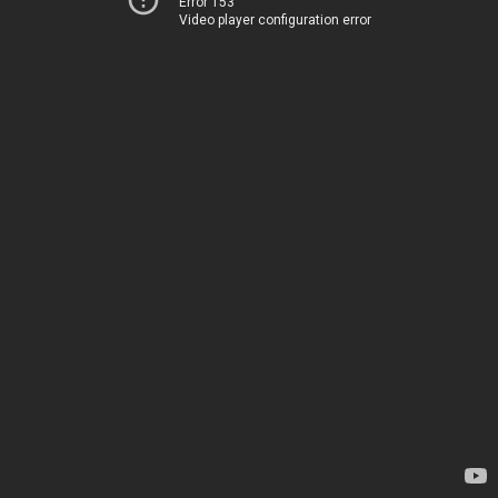
Error 153
Video player configuration error