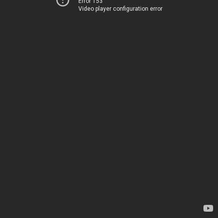
Error 153
Video player configuration error