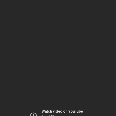
Watch video on YouTube