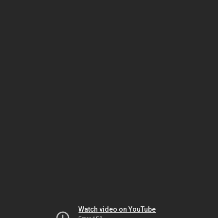
Watch video on YouTube