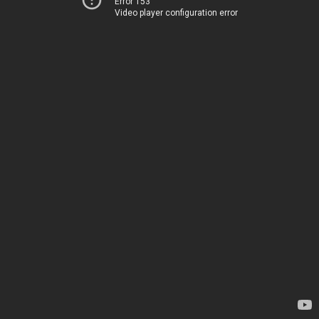
Error 153
Video player configuration error