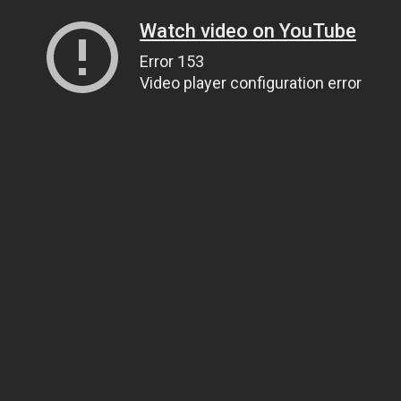
Watch video on YouTube
Error 153
Video player configuration error