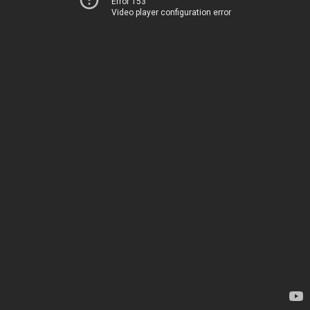
Error 153
Video player configuration error