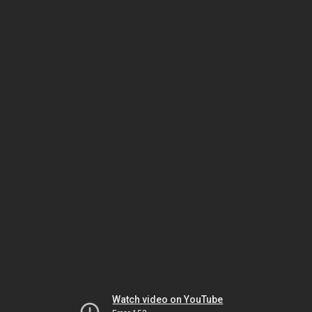
Watch video on YouTube