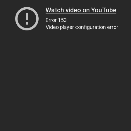
Watch video on YouTube
Error 153
Video player configuration error