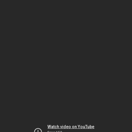
Watch video on YouTube