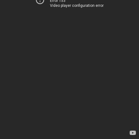
Error 153
Video player configuration error