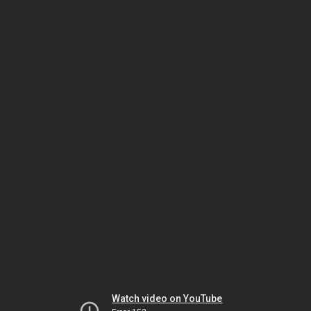
Watch video on YouTube