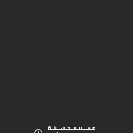
Watch video on YouTube