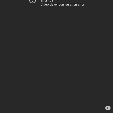
Error 153
Video player configuration error