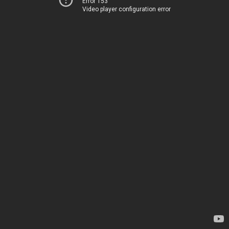
Error 153
Video player configuration error