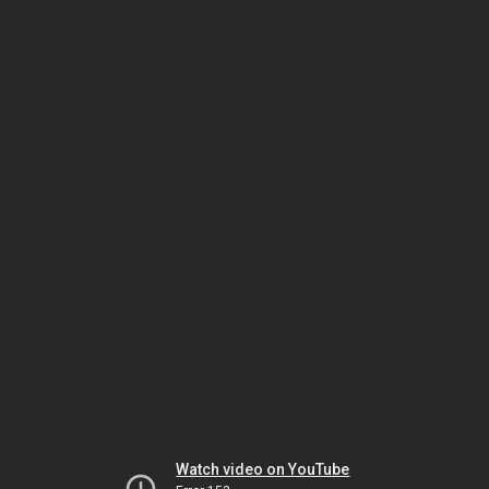
Watch video on YouTube