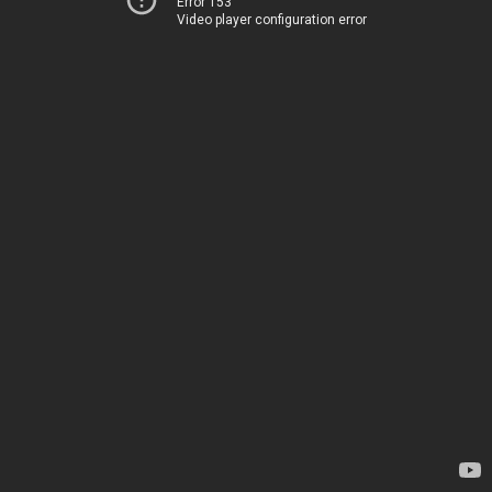
Error 153
Video player configuration error