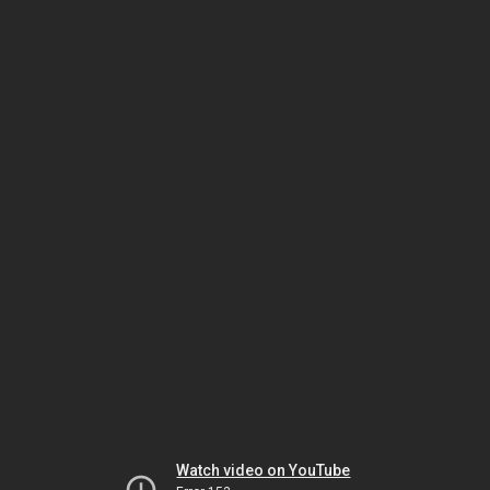
Watch video on YouTube