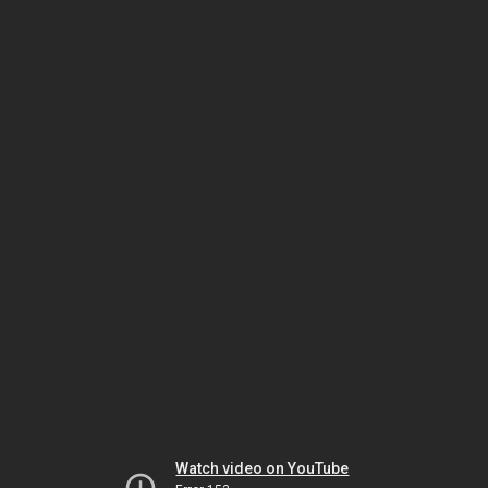
Watch video on YouTube