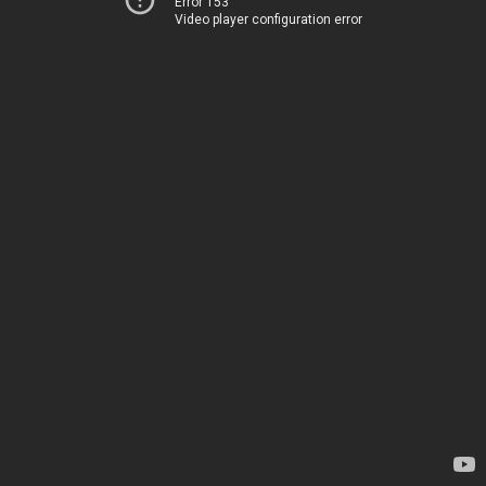
Error 153
Video player configuration error