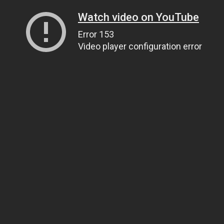
Watch video on YouTube
Error 153
Video player configuration error