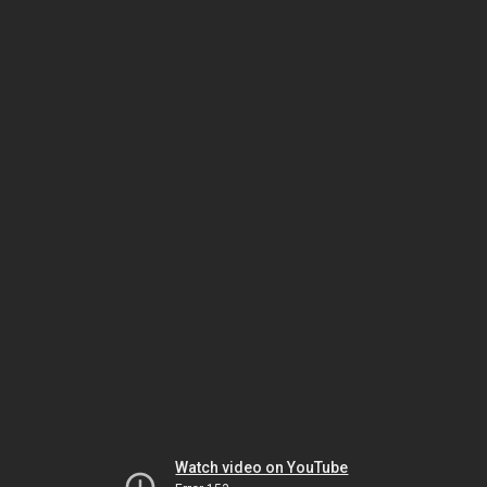
Watch video on YouTube