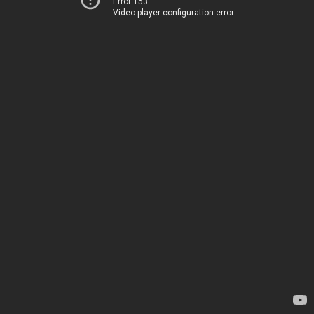
Error 153
Video player configuration error