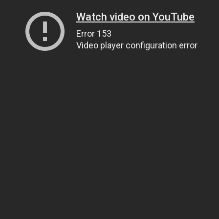
Watch video on YouTube
Error 153
Video player configuration error