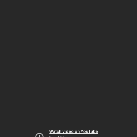
Watch video on YouTube