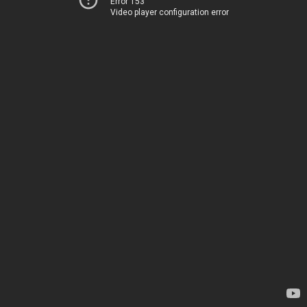
Error 153
Video player configuration error