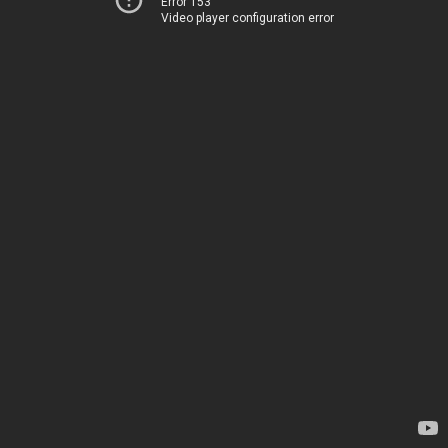
Error 153
Video player configuration error