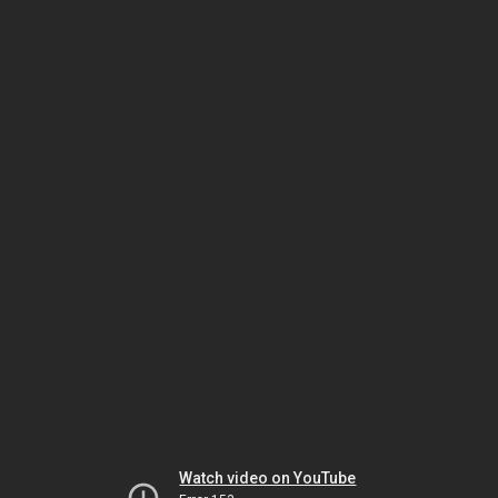
Watch video on YouTube