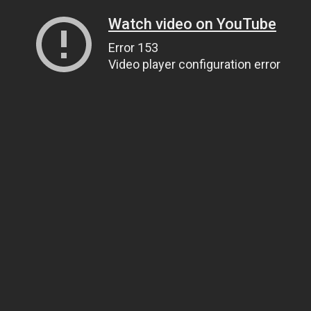
Watch video on YouTube
Error 153
Video player configuration error